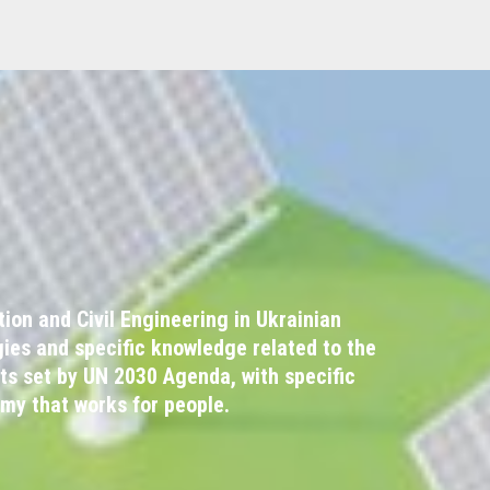
on and Civil Engineering in Ukrainian
ies and specific knowledge related to the
ts set by UN 2030 Agenda, with specific
omy that works for people.