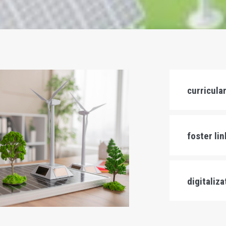
curricula
foster li
digitaliz