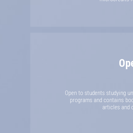
Op
Open to students studying un
programs and contains book
articles and 