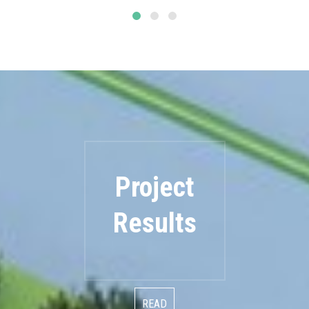
Project
Results
READ