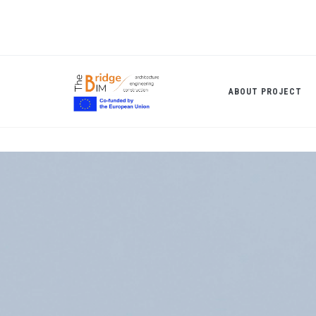
Skip
to
main
content
ABOUT PROJECT