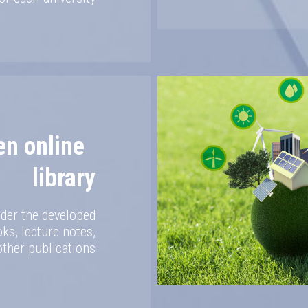
en online
library
der the developed
s, lecture notes,
other publications