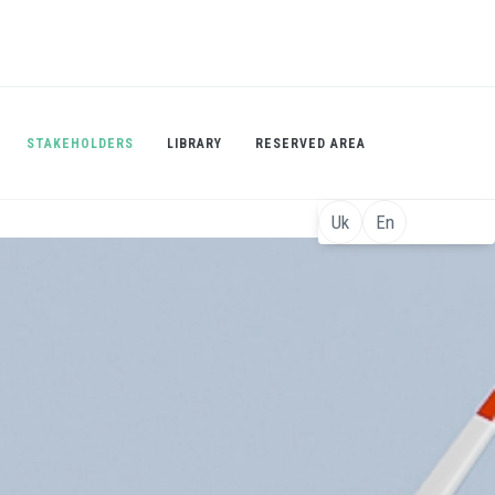
STAKEHOLDERS
LIBRARY
RESERVED AREA
Uk
En