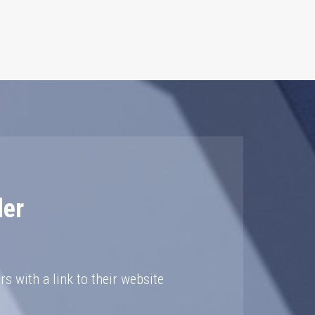
der
rs with a link to their website