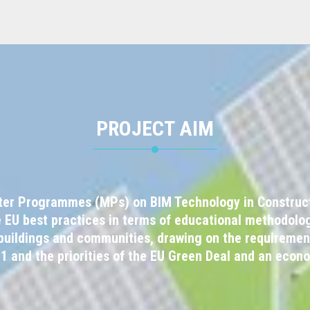
PROJECT AIM
ter Programmes (MPs) on BIM Technology in Constructi
e EU best practices in terms of educational methodolog
f buildings and communities, drawing on the requiremen
11 and the priorities of the EU Green Deal and an econ