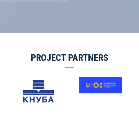
PROJECT PARTNERS