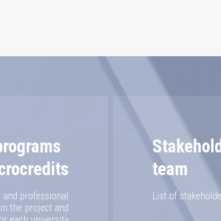
 programs
Stakehol
crocredits
team
al and professional
List of stakeholde
n the project and
or each university