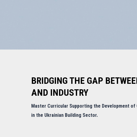
BRIDGING THE GAP BETWEE
AND INDUSTRY
Master Curricular Supporting the Development of G
in the Ukrainian Building Sector.