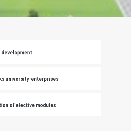
r development
nks university-enterprises
ation of elective modules