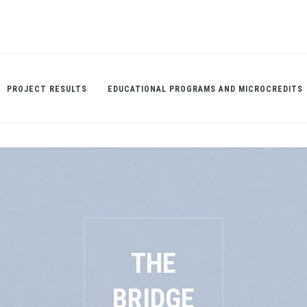
PROJECT RESULTS
EDUCATIONAL PROGRAMS AND MICROCREDITS
THE
BRIDGE