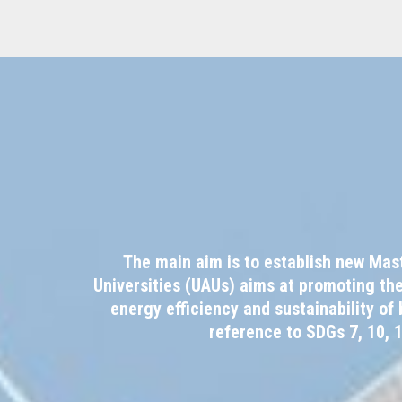
The main aim is to establish new Mas
Universities (UAUs) aims at promoting th
energy efficiency and sustainability o
reference to SDGs 7, 10, 