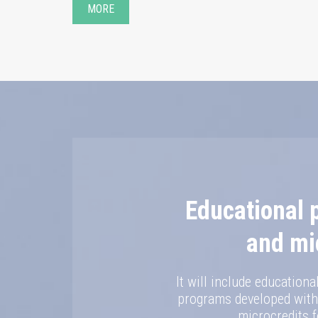
MORE
Educational
and mi
It will include education
programs developed withi
microcredits f