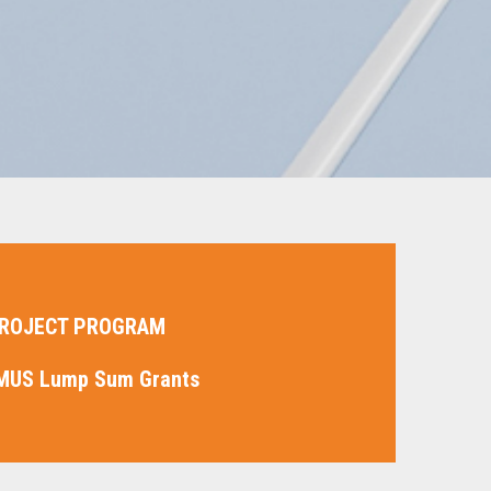
ROJECT PROGRAM
MUS Lump Sum Grants