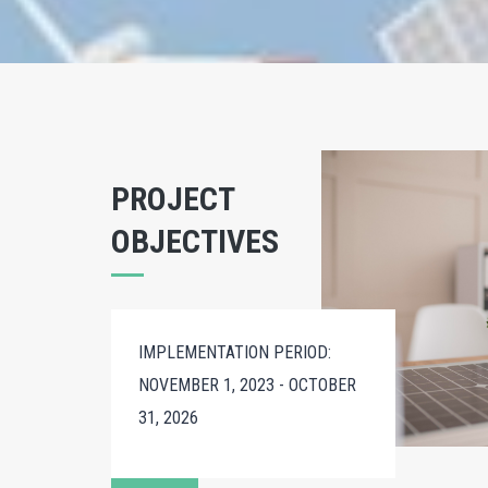
PROJECT
OBJECTIVES
IMPLEMENTATION PERIOD:
NOVEMBER 1, 2023 - OCTOBER
31, 2026