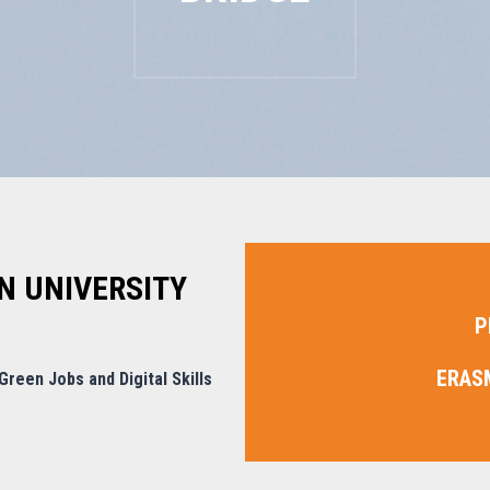
N UNIVERSITY
P
ERAS
reen Jobs and Digital Skills