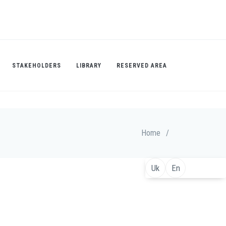
STAKEHOLDERS
LIBRARY
RESERVED AREA
Home
/
Uk
En