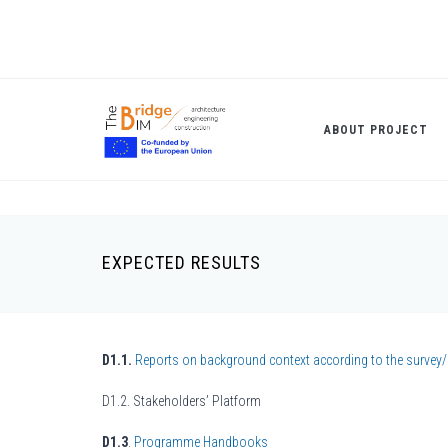
Skip
to
main
content
ABOUT PROJECT
EXPECTED RESULTS
Breadcrumb
D1.1.
Reports on background context according to the survey/
D1.2. Stakeholders’ Platform
D1.3
.
Programme Handbooks