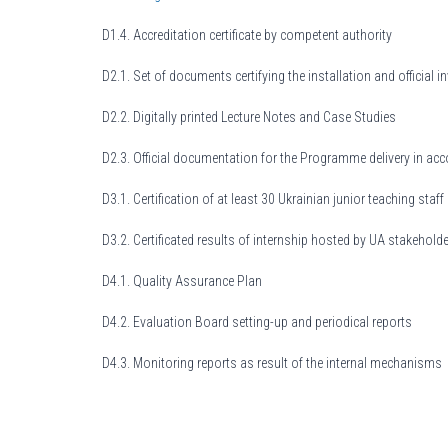
D1.4. Accreditation certificate by competent authority
D2.1. Set of documents certifying the installation and official 
D2.2. Digitally printed Lecture Notes and Case Studies
D2.3. Official documentation for the Programme delivery in ac
D3.1. Certification of at least 30 Ukrainian junior teaching st
D3.2. Certificated results of internship hosted by UA stakehold
D4.1. Quality Assurance Plan
D4.2. Evaluation Board setting-up and periodical reports
D4.3. Monitoring reports as result of the internal mechanisms