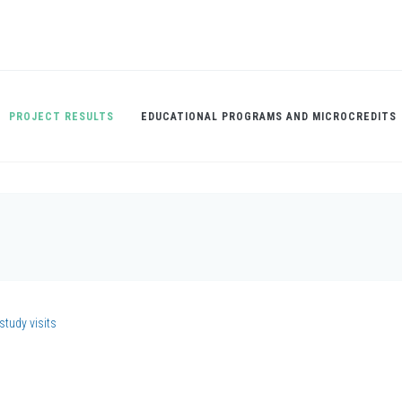
PROJECT RESULTS
EDUCATIONAL PROGRAMS AND MICROCREDITS
study visits