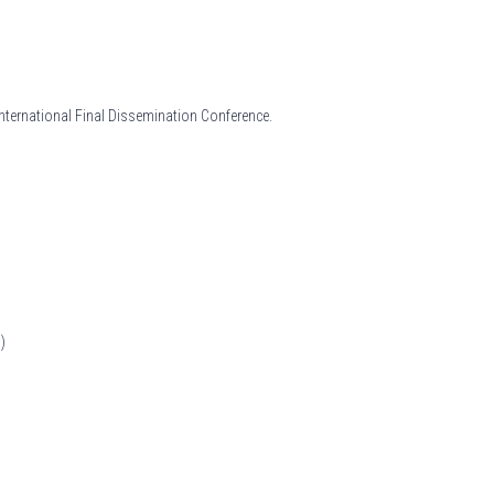
International Final Dissemination Conference.
)