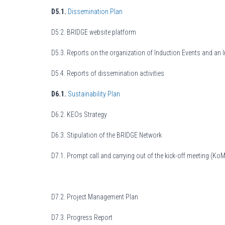
D5.1.
Dissemination Plan
D5.2. BRIDGE website platform
D5.3. Reports on the organization of Induction Events and an 
D5.4. Reports of dissemination activities
D6.1.
Sustainability Plan
D6.2. KEOs Strategy
D6.3. Stipulation of the BRIDGE Network
D7.1. Prompt call and carrying out of the kick-off meeting (KoM
D7.2. Project Management Plan
D7.3. Progress Report