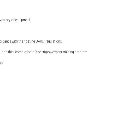
inventory of equipment
cordance with the hosting UAUs’ regulations
aff upon their completion of the empowerment training program
ers