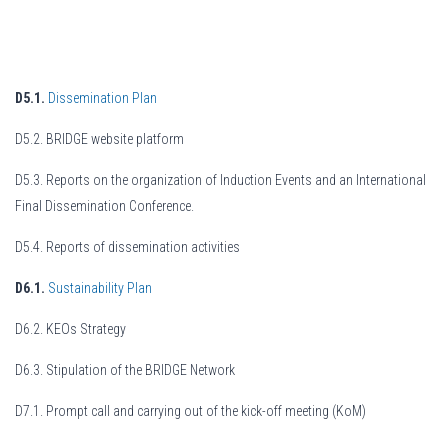
D5.1.
Dissemination Plan
D5.2. BRIDGE website platform
D5.3. Reports on the organization of Induction Events and an International
Final Dissemination Conference.
D5.4. Reports of dissemination activities
D6.1.
Sustainability Plan
D6.2. KEOs Strategy
D6.3. Stipulation of the BRIDGE Network
D7.1. Prompt call and carrying out of the kick-off meeting (KoM)