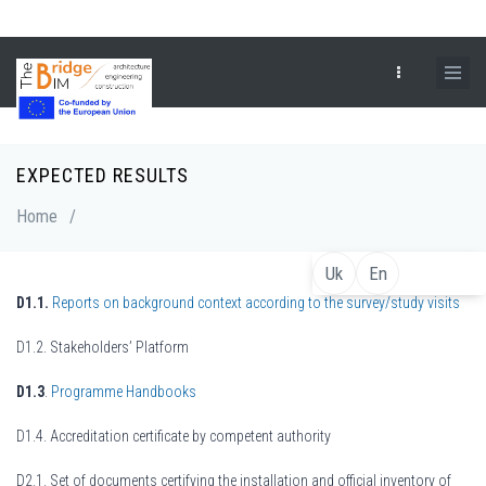
Skip
to
main
content
EXPECTED RESULTS
Breadcrumb
Home
/
Uk
En
D1.1.
Reports on background context according to the survey/study visits
D1.2. Stakeholders’ Platform
D1.3
.
Programme Handbooks
D1.4. Accreditation certificate by competent authority
D2.1. Set of documents certifying the installation and official inventory of