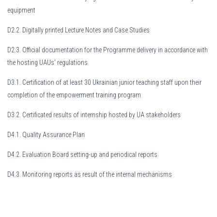
equipment
D2.2. Digitally printed Lecture Notes and Case Studies
D2.3. Official documentation for the Programme delivery in accordance with
the hosting UAUs’ regulations
D3.1. Certification of at least 30 Ukrainian junior teaching staff upon their
completion of the empowerment training program
D3.2. Certificated results of internship hosted by UA stakeholders
D4.1. Quality Assurance Plan
D4.2. Evaluation Board setting-up and periodical reports
D4.3. Monitoring reports as result of the internal mechanisms