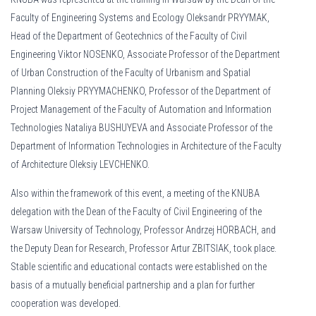
Faculty of Engineering Systems and Ecology Oleksandr PRYYMAK,
Head of the Department of Geotechnics of the Faculty of Civil
Engineering Viktor NOSENKO, Associate Professor of the Department
of Urban Construction of the Faculty of Urbanism and Spatial
Planning Oleksiy PRYYMACHENKO, Professor of the Department of
Project Management of the Faculty of Automation and Information
Technologies Nataliya BUSHUYEVA and Associate Professor of the
Department of Information Technologies in Architecture of the Faculty
of Architecture Oleksiy LEVCHENKO.
Also within the framework of this event, a meeting of the KNUBA
delegation with the Dean of the Faculty of Civil Engineering of the
Warsaw University of Technology, Professor Andrzej HORBACH, and
the Deputy Dean for Research, Professor Artur ZBITSIAK, took place.
Stable scientific and educational contacts were established on the
basis of a mutually beneficial partnership and a plan for further
cooperation was developed.