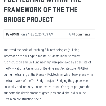
FRAMEWORK OF THE THE
BRIDGE PROJECT
By
ADMIN
on
27 FEB 2025 9:33 AM
0 comments
Improved methods of teaching BIM technologies (building
information modelling) to master students in the specialty
"Construction and Civil Engineering" were percieved by scientists of
the Kyiv National University of Building and Architecture (KNUBA)
during the training at the Warsaw Polytechnic, which took place within
the framework of the The Bridge project "Bridging the gap between
university and industry: an innovative master's degree program that
supports the development of green jobs and digital skills in the
Ukrainian construction sector".