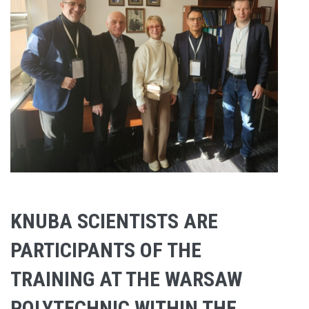
KNUBA SCIENTISTS ARE
PARTICIPANTS OF THE
TRAINING AT THE WARSAW
POLYTECHNIC WITHIN THE