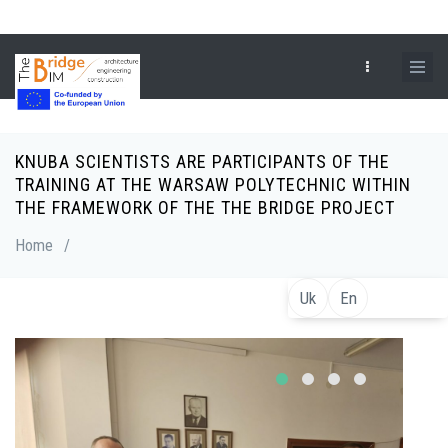
Skip
to
main
content
KNUBA SCIENTISTS ARE PARTICIPANTS OF THE
Breadcrumb
TRAINING AT THE WARSAW POLYTECHNIC WITHIN
THE FRAMEWORK OF THE THE BRIDGE PROJECT
Home
/
Uk
En