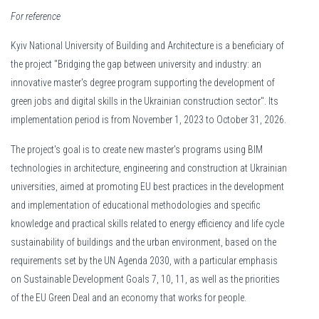
For reference
Kyiv National University of Building and Architecture is a beneficiary of
the project "Bridging the gap between university and industry: an
innovative master's degree program supporting the development of
green jobs and digital skills in the Ukrainian construction sector". Its
implementation period is from November 1, 2023 to October 31, 2026.
Kattavat
Tuohi Casino pelit
pitävät sisällään satoja erilaisia
The project's goal is to create new master's programs using BIM
vaihtoehtoja aina perinteisistä hedelmäpeleistä jännittäviin live-
technologies in architecture, engineering and construction at Ukrainian
pöytiin. Valikoimasta löytyy suosikkeja maailman parhailta
universities, aimed at promoting EU best practices in the development
pelivalmistajilta, mikä takaa korkean laadun ja reilun pelin säännöt.
and implementation of educational methodologies and specific
Testaa onneasi uusimmissa julkaisuissa ja löydä omat suosikkisi
knowledge and practical skills related to energy efficiency and life cycle
laajasta ja monipuolisesta tarjonnasta.
sustainability of buildings and the urban environment, based on the
requirements set by the UN Agenda 2030, with a particular emphasis
on Sustainable Development Goals 7, 10, 11, as well as the priorities
of the EU Green Deal and an economy that works for people.