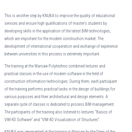
This is another step by KNUBA to improve the quality of educational
services and ensure high qualifications of master's students by
developing skills in the application of the latest BIM technologies,
which are important for the modern construction market. The
development of international cooperation and exchange of experience
between universities in this process is extremely important.
The training at the Warsaw Polytechnic combined lectures and
practical classes in the use of modern software in the field of
construction information technologies. During them, each participant
of the training performs practical tasks in the design of buildings for
various purposes and their architectural and design elements. A
separate cycle of classes is dedicated to process BIM management.
The participants of the training also listened to lectures “Basics of
VIM 4D Software” and “VIM 4D Visualization of Structures”.
KNUBA was represented at the training in Warsaw by the Dean of the