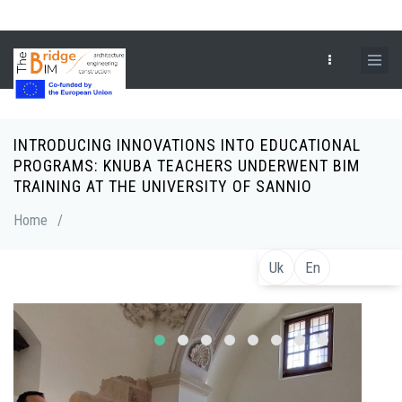
Skip
to
main
content
INTRODUCING INNOVATIONS INTO EDUCATIONAL
Breadcrumb
PROGRAMS: KNUBA TEACHERS UNDERWENT BIM
TRAINING AT THE UNIVERSITY OF SANNIO
Home
/
Uk
En