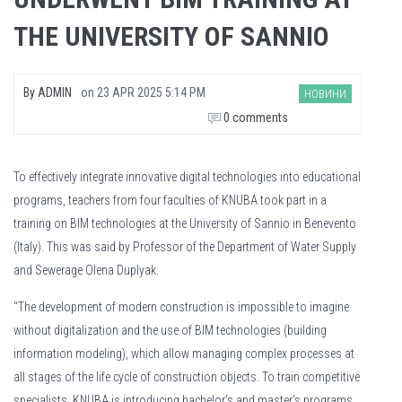
THE UNIVERSITY OF SANNIO
By
ADMIN
on
23 APR 2025 5:14 PM
НОВИНИ
0 comments
To effectively integrate innovative digital technologies into educational
programs, teachers from four faculties of KNUBA took part in a
training on BIM technologies at the University of Sannio in Benevento
(Italy). This was said by Professor of the Department of Water Supply
and Sewerage Olena Duplyak.
“The development of modern construction is impossible to imagine
without digitalization and the use of BIM technologies (building
information modeling), which allow managing complex processes at
all stages of the life cycle of construction objects. To train competitive
specialists, KNUBA is introducing bachelor's and master's programs