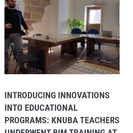
INTRODUCING INNOVATIONS
INTO EDUCATIONAL
PROGRAMS: KNUBA TEACHERS
UNDERWENT BIM TRAINING AT