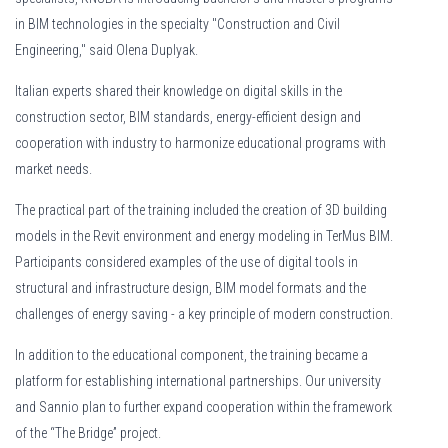
in BIM technologies in the specialty "Construction and Civil
Engineering," said Olena Duplyak.
Italian experts shared their knowledge on digital skills in the
construction sector, BIM standards, energy-efficient design and
cooperation with industry to harmonize educational programs with
market needs.
The practical part of the training included the creation of 3D building
models in the Revit environment and energy modeling in TerMus BIM.
Participants considered examples of the use of digital tools in
structural and infrastructure design, BIM model formats and the
challenges of energy saving - a key principle of modern construction.
Nya aktörer fortsätter att lanseras på den svenska marknaden. Intresset för
In addition to the educational component, the training became a
ny
stort tack vare innovation och konkurrenskraftiga erbjudanden. Variation lock
platform for establishing international partnerships. Our university
and Sannio plan to further expand cooperation within the framework
of the “The Bridge” project.