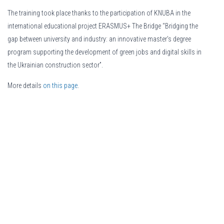
The training took place thanks to the participation of KNUBA in the
international educational project ERASMUS+ The Bridge “Bridging the
gap between university and industry: an innovative master's degree
program supporting the development of green jobs and digital skills in
the Ukrainian construction sector”.
More details
on this page
.