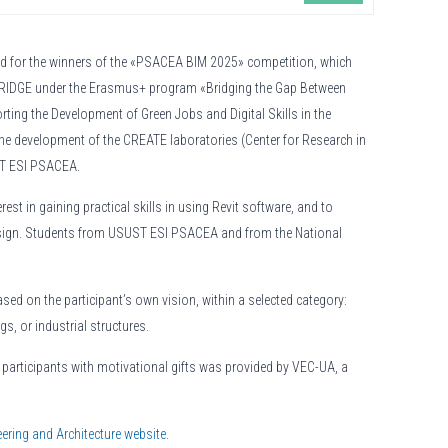
eld for the winners of the «PSACEA BIM 2025» competition, which
e BRIDGE under the Erasmus+ program «Bridging the Gap Between
ting the Development of Green Jobs and Digital Skills in the
the development of the CREATE laboratories (Center for Research in
UST ESI PSACEA.
st in gaining practical skills in using Revit software, and to
design. Students from USUST ESI PSACEA and from the National
sed on the participant’s own vision, within a selected category:
gs, or industrial structures.
l participants with motivational gifts was provided by VEC-UA, a
ering and Architecture website
.