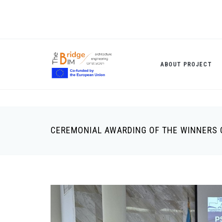
Skip
to
main
content
ABOUT PROJECT
CEREMONIAL AWARDING OF THE WINNERS 
Breadcrumb