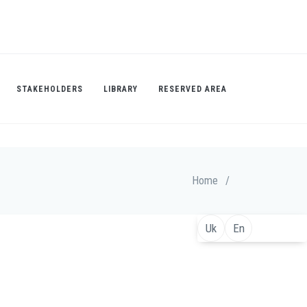
STAKEHOLDERS
LIBRARY
RESERVED AREA
Home
/
Uk
En