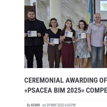
CEREMONIAL AWARDING OF
«PSACEA BIM 2025» COMPE
By
ADMIN
on
29 MAY 2025 6:04 PM