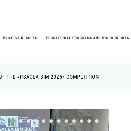
PROJECT RESULTS
EDUCATIONAL PROGRAMS AND MICROCREDITS
OF THE «PSACEA BIM 2025» COMPETITION