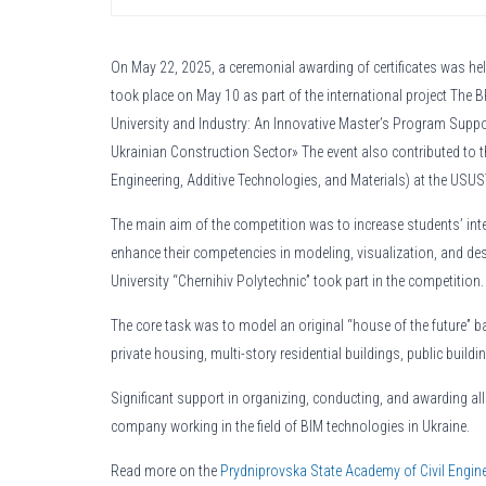
On May 22, 2025, a ceremonial awarding of certificates was h
took place on May 10 as part of the international project Th
University and Industry: An Innovative Master’s Program Suppor
Ukrainian Construction Sector» The event also contributed to 
Engineering, Additive Technologies, and Materials) at the US
The main aim of the competition was to increase students’ intere
enhance their competencies in modeling, visualization, and 
University “Chernihiv Polytechnic” took part in the competition.
The core task was to model an original “house of the future” ba
private housing, multi-story residential buildings, public buildin
Significant support in organizing, conducting, and awarding al
company working in the field of BIM technologies in Ukraine.
Read more on the
Prydniprovska State Academy of Civil Engine