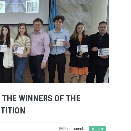
 THE WINNERS OF THE
TITION
0 comments
НОВИНИ