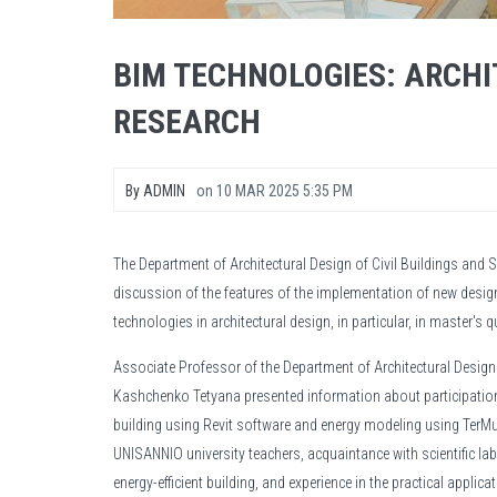
BIM TECHNOLOGIES: ARCH
RESEARCH
By
ADMIN
on
10 MAR 2025 5:35 PM
The Department of Architectural Design of Civil Buildings and S
discussion of the features of the implementation of new des
technologies in architectural design, in particular, in master's q
Associate Professor of the Department of Architectural Design o
Kashchenko Tetyana presented information about participation 
building using Revit software and energy modeling using TerM
UNISANNIO university teachers, acquaintance with scientific lab
energy-efficient building, and experience in the practical applic