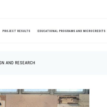
PROJECT RESULTS
EDUCATIONAL PROGRAMS AND MICROCREDITS
IGN AND RESEARCH