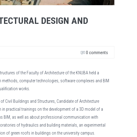
ITECTURAL DESIGN AND
0 comments
tructures of the Faculty of Architecture of the KNUBA held a
ign methods, computer technologies, software complexes and BIM
ualification works.
f Civil Buildings and Structures, Candidate of Architecture
in practical trainings on the development of a 3D model of a
us BIM, as well as about professional communication with
oratories of hydraulics and building materials, an experimental
ation of green roofs in buildings on the university campus.