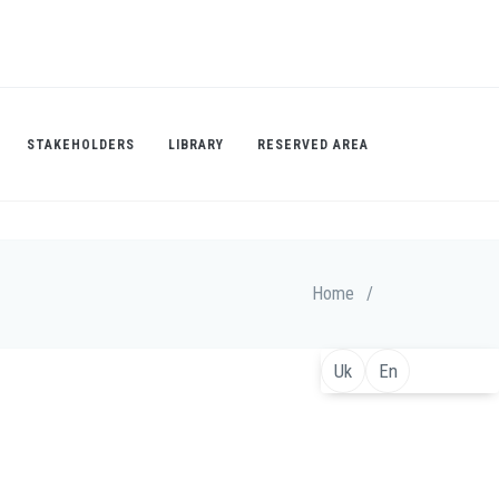
STAKEHOLDERS
LIBRARY
RESERVED AREA
Home
/
Uk
En