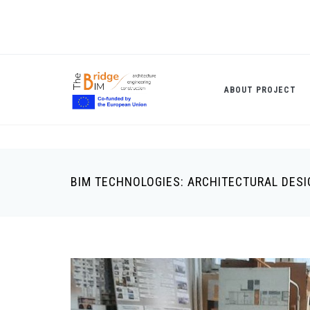
Skip
to
main
content
ABOUT PROJECT
BIM TECHNOLOGIES: ARCHITECTURAL DES
Breadcrumb