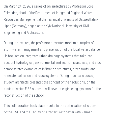
On March 24, 2026, a series of online lectures by Professor Jörg
Felmeden, Head of the Department of Integrated Regional Water
Resources Management at the Technical University of Ostwestfalen-
Lippe (Germany), began at the Kyiv National University of Civil
Engineering and Architecture.
During the lectures, the professor presented modern principles of
stormwater management and preservation of the local water balance.
He focused on integrated urban drainage systems that take into
account hydrological, environmental and economic aspects, and also
demonstrated examples of infiltration structures, green roofs, and
rainwater collection and reuse systems. During practical classes,
student architects presented the concept of their solutions, on the
basis of which FISE students will develop engineering systems for the
reconstruction of the school.
This collaboration took place thanks to the participation of students
of the FISE and the Faculty of Architecture together with German