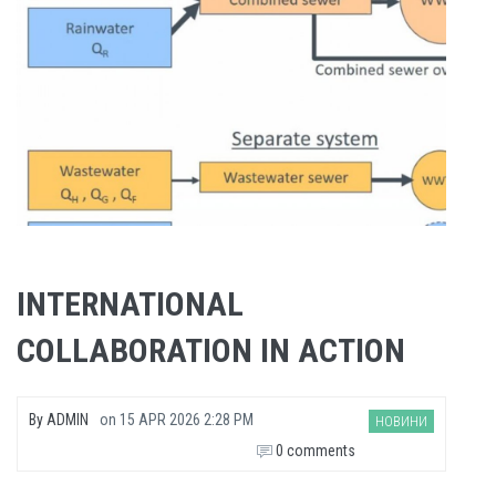
INTERNATIONAL
COLLABORATION IN ACTION
By
ADMIN
on
15 APR 2026 2:28 PM
НОВИНИ
0 comments