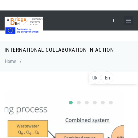
Skip
to
main
content
INTERNATIONAL COLLABORATION IN ACTION
Breadcrumb
Home
/
Uk
En