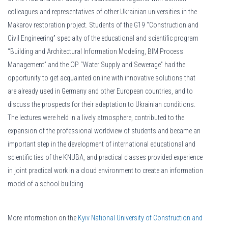
colleagues and representatives of other Ukrainian universities in the
Makarov restoration project. Students of the G19 “Construction and
Civil Engineering” specialty of the educational and scientific program
“Building and Architectural Information Modeling, BIM Process
Management” and the OP “Water Supply and Sewerage” had the
opportunity to get acquainted online with innovative solutions that
are already used in Germany and other European countries, and to
discuss the prospects for their adaptation to Ukrainian conditions.
The lectures were held in a lively atmosphere, contributed to the
expansion of the professional worldview of students and became an
important step in the development of international educational and
scientific ties of the KNUBA, and practical classes provided experience
in joint practical work in a cloud environment to create an information
model of a school building.
More information on the
Kyiv National University of Construction and