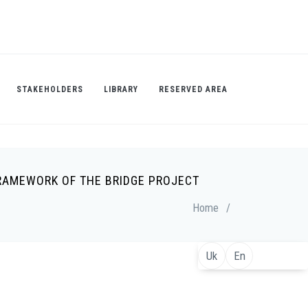
STAKEHOLDERS
LIBRARY
RESERVED AREA
FRAMEWORK OF THE BRIDGE PROJECT
Home
/
Uk
En