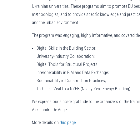
Ukrainian universities. These programs aim to promote EU bes
methodologies, and to provide specific knowledge and practical ski
and the urban environment.
The program was engaging, highly informative, and covered the
Digital Skills in the Building Sector;
University-Industry Collaboration;
Digital Tools for Structural Projects;
Interoperability in BIM and Data Exchange;
Sustainability in Construction Practices;
Technical Visit to a NZEB (Nearly Zero Energy Building).
We express our sincere gratitude to the organizers of the train
Alessandra De Angelis.
More details on
this page
.