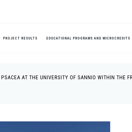
PROJECT RESULTS
EDUCATIONAL PROGRAMS AND MICROCREDITS
I PSACEA AT THE UNIVERSITY OF SANNIO WITHIN THE 