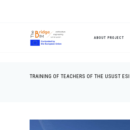
Skip
to
main
content
ABOUT PROJECT
TRAINING OF TEACHERS OF THE USUST ES
Breadcrumb