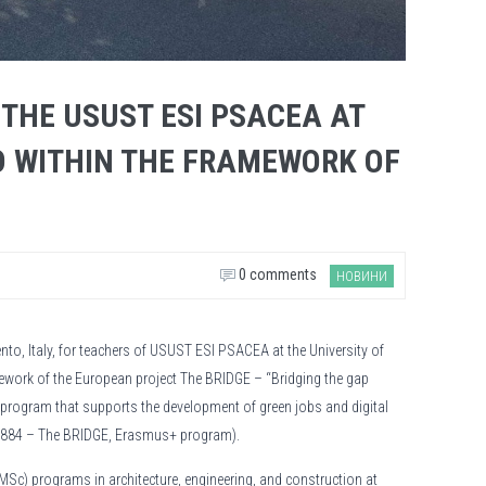
 THE USUST ESI PSACEA AT
O WITHIN THE FRAMEWORK OF
0 comments
НОВИНИ
ento, Italy, for teachers of USUST ESI PSACEA at the University of
ework of the European project The BRIDGE – “Bridging the gap
e program that supports the development of green jobs and digital
127884 – The BRIDGE, Erasmus+ program).
(MSc) programs in architecture, engineering, and construction at