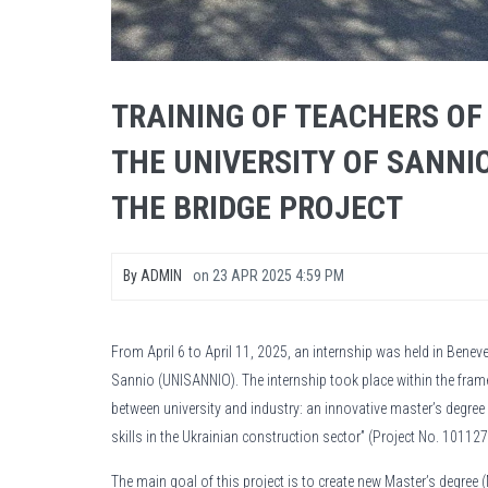
TRAINING OF TEACHERS OF
THE UNIVERSITY OF SANNI
THE BRIDGE PROJECT
By
ADMIN
on
23 APR 2025 4:59 PM
From April 6 to April 11, 2025, an internship was held in Benev
Sannio (UNISANNIO). The internship took place within the fram
between university and industry: an innovative master’s degre
skills in the Ukrainian construction sector” (Project No. 101
The main goal of this project is to create new Master’s degree 