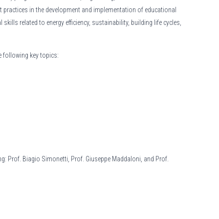
t practices in the development and implementation of educational
lls related to energy efficiency, sustainability, building life cycles,
 following key topics:
ing: Prof. Biagio Simonetti, Prof. Giuseppe Maddaloni, and Prof.