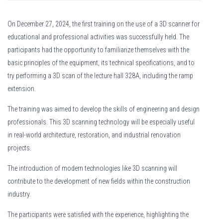
On December 27, 2024, the first training on the use of a 3D scanner for
educational and professional activities was successfully held. The
participants had the opportunity to familiarize themselves with the
basic principles of the equipment, its technical specifications, and to
try performing a 3D scan of the lecture hall 328A, including the ramp
extension.
The training was aimed to develop the skills of engineering and design
professionals. This 3D scanning technology will be especially useful
in real-world architecture, restoration, and industrial renovation
projects.
The introduction of modern technologies like 3D scanning will
contribute to the development of new fields within the construction
industry.
The participants were satisfied with the experience, highlighting the