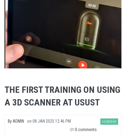
THE FIRST TRAINING ON USING
A 3D SCANNER AT USUST
By
ADMIN
on
08 JAN 2025 12:46 PM
НОВИНИ
0 comments