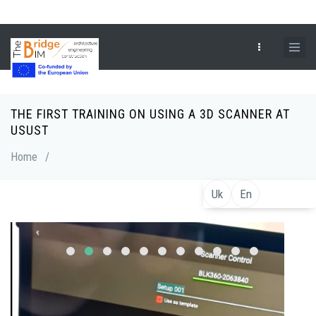
Skip
to
main
content
THE FIRST TRAINING ON USING A 3D SCANNER AT
Breadcrumb
USUST
Home
/
Uk
En