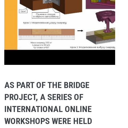
AS PART OF THE BRIDGE
PROJECT, A SERIES OF
INTERNATIONAL ONLINE
WORKSHOPS WERE HELD