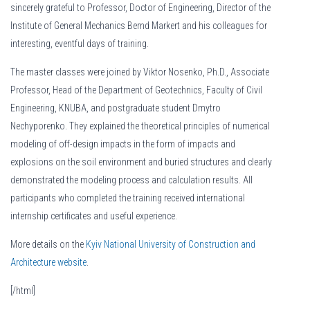
sincerely grateful to Professor, Doctor of Engineering, Director of the
Institute of General Mechanics Bernd Markert and his colleagues for
interesting, eventful days of training.
The master classes were joined by Viktor Nosenko, Ph.D., Associate
Professor, Head of the Department of Geotechnics, Faculty of Civil
Engineering, KNUBA, and postgraduate student Dmytro
Nechyporenko. They explained the theoretical principles of numerical
modeling of off-design impacts in the form of impacts and
explosions on the soil environment and buried structures and clearly
demonstrated the modeling process and calculation results. All
participants who completed the training received international
internship certificates and useful experience.
More details on the
Kyiv National University of Construction and
Architecture website
.
[/html]