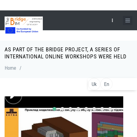
Skip
to
main
content
AS PART OF THE BRIDGE PROJECT, A SERIES OF
Breadcrumb
INTERNATIONAL ONLINE WORKSHOPS WERE HELD
Home
/
Uk
En