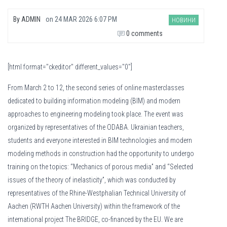
By
ADMIN
on
24 MAR 2026 6:07 PM
НОВИНИ
0 comments
[html format="ckeditor" different_values="0"]
From March 2 to 12, the second series of online masterclasses
dedicated to building information modeling (BIM) and modern
approaches to engineering modeling took place. The event was
organized by representatives of the ODABA. Ukrainian teachers,
students and everyone interested in BIM technologies and modern
modeling methods in construction had the opportunity to undergo
training on the topics: “Mechanics of porous media” and “Selected
issues of the theory of inelasticity”, which was conducted by
representatives of the Rhine-Westphalian Technical University of
Aachen (RWTH Aachen University) within the framework of the
international project The BRIDGE, co-financed by the EU. We are