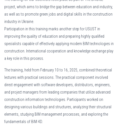
las nuevas alternativas en México dicen lo contrario. En el enlace
project, which aims to bridge the gap between education and industry,
https://cred
encontrar opciones flexibles que evalúan otros tipos de ingresos, facilitando
as well as to promote green jobs and digital skills in the construction
trabajadores independientes.
industry in Ukraine.
Participation in this training marks another step for USUST in
improving the quality of education and preparing highly qualified
specialists capable of effectively applying modern BIM technologies in
construction. International cooperation and knowledge exchange play
a key role in this process.
The training, held from February 10 to 16, 2025, combined theoretical
lectures with practical sessions. The practical component involved
direct engagement with software developers, distributors, engineers,
and project managers from leading companies that utilize advanced
construction information technologies. Participants worked on
designing various buildings and structures, analyzing their structural
elements, studying BIM management processes, and exploring the
fundamentals of BIM 4D.