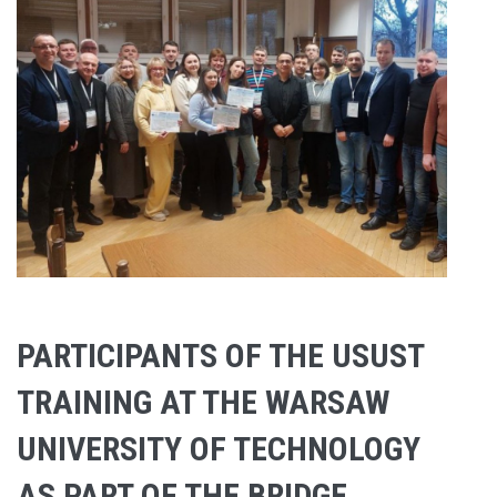
PARTICIPANTS OF THE USUST
TRAINING AT THE WARSAW
UNIVERSITY OF TECHNOLOGY
AS PART OF THE BRIDGE