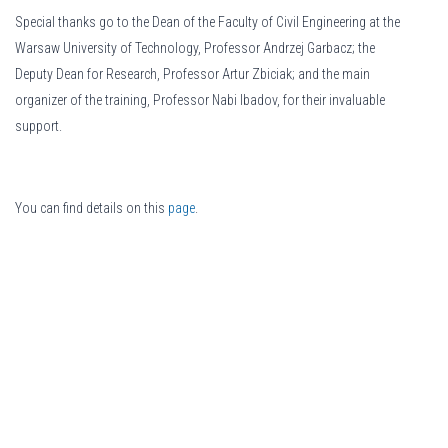
Special thanks go to the Dean of the Faculty of Civil Engineering at the
Warsaw University of Technology, Professor Andrzej Garbacz; the
Deputy Dean for Research, Professor Artur Zbiciak; and the main
organizer of the training, Professor Nabi Ibadov, for their invaluable
support.
You can find details on this
page
.