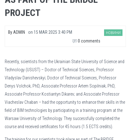
PROJECT
By
ADMIN
on
15 MAR 2025 3:40 PM
НОВИНИ
0 comments
Recently, scientists from the Ukrainian State University of Science and
Technology (USUST) – Doctor of Technical Sciences, Professor
Vladyslav Danishevskyi; Doctor of Technical Sciences, Professor
Denys Volchok; PhD, Associate Professor Artem Sopilniak; PhD,
Associate Professor Kostiantyn Dikarev; and Associate Professor
Viacheslav Chaban – had the opportunity to enhance their skills in the
field of BIM technologies by participating in a training program at the
Warsaw University of Technology. They successfully completed the
course and received certificates for 45 hours (1.5 ECTS credits).
Muchas personas creen que no tener un recibo de sueldo tradicional les impi
The training for our scientists took place as part of The BRIDGE