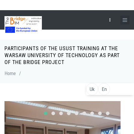
Skip
to
main
content
PARTICIPANTS OF THE USUST TRAINING AT THE
Breadcrumb
WARSAW UNIVERSITY OF TECHNOLOGY AS PART
OF THE BRIDGE PROJECT
Home
/
Uk
En