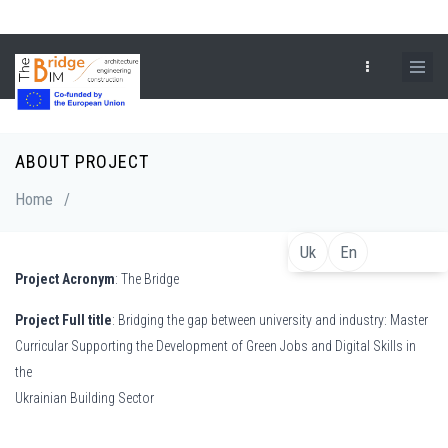
Skip
to
main
content
ABOUT PROJECT
Breadcrumb
Home
/
Uk
En
Project Acronym
: The Bridge
Project Full title
: Bridging the gap between university and industry: Master
Curricular Supporting the Development of Green Jobs and Digital Skills in
the
Ukrainian Building Sector
De