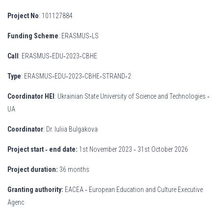
Project No
: 101127884
Funding Scheme
: ERASMUS‐LS
Call
: ERASMUS‐EDU‐2023‐CBHE
Type
: ERASMUS‐EDU‐2023‐CBHE‐STRAND‐2
Coordinator HEI
: Ukrainian State University of Science and Technologies ‐
UA
Coordinator
: Dr. Iuliia Bulgakova
Project start
‐ end date:
1st November 2023 ‐ 31st October 2026
Project duration:
36 months
Granting authority:
EACEA ‐ European Education and Culture Executive
Agenc