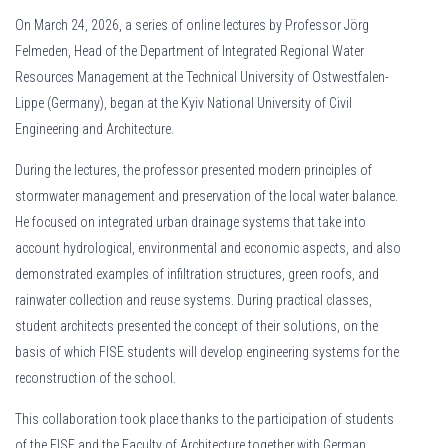
On March 24, 2026, a series of online lectures by Professor Jörg
Felmeden, Head of the Department of Integrated Regional Water
Resources Management at the Technical University of Ostwestfalen-
Lippe (Germany), began at the Kyiv National University of Civil
Engineering and Architecture.
During the lectures, the professor presented modern principles of
stormwater management and preservation of the local water balance.
He focused on integrated urban drainage systems that take into
account hydrological, environmental and economic aspects, and also
demonstrated examples of infiltration structures, green roofs, and
rainwater collection and reuse systems. During practical classes,
student architects presented the concept of their solutions, on the
basis of which FISE students will develop engineering systems for the
reconstruction of the school.
This collaboration took place thanks to the participation of students
of the FISE and the Faculty of Architecture together with German