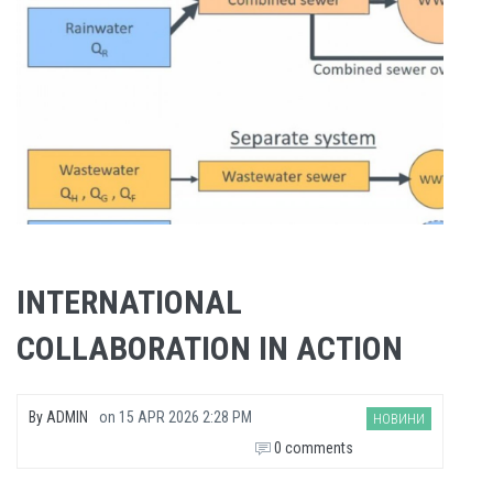
INTERNATIONAL
COLLABORATION IN ACTION
By
ADMIN
on
15 APR 2026 2:28 PM
НОВИНИ
0 comments