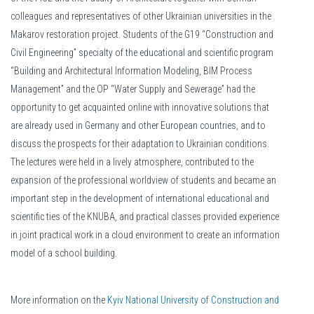
colleagues and representatives of other Ukrainian universities in the
Makarov restoration project. Students of the G19 “Construction and
Civil Engineering” specialty of the educational and scientific program
“Building and Architectural Information Modeling, BIM Process
Management” and the OP “Water Supply and Sewerage” had the
opportunity to get acquainted online with innovative solutions that
are already used in Germany and other European countries, and to
discuss the prospects for their adaptation to Ukrainian conditions.
The lectures were held in a lively atmosphere, contributed to the
expansion of the professional worldview of students and became an
important step in the development of international educational and
scientific ties of the KNUBA, and practical classes provided experience
in joint practical work in a cloud environment to create an information
model of a school building.
More information on the
Kyiv National University of Construction and