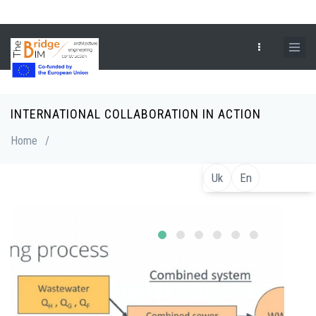
Skip
to
main
content
INTERNATIONAL COLLABORATION IN ACTION
Breadcrumb
Home
/
Uk
En