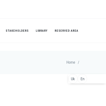
STAKEHOLDERS
LIBRARY
RESERVED AREA
Home
/
Uk
En