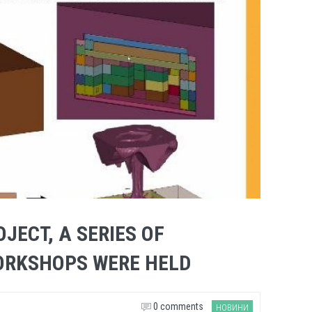
OJECT, A SERIES OF
ORKSHOPS WERE HELD
0 comments
НОВИНИ