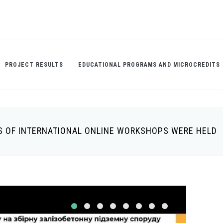
PROJECT RESULTS
EDUCATIONAL PROGRAMS AND MICROCREDITS
IES OF INTERNATIONAL ONLINE WORKSHOPS WERE HELD