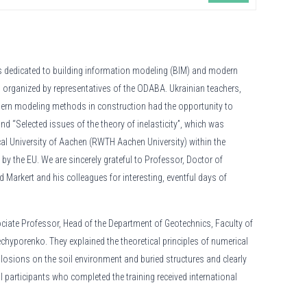
s dedicated to building information modeling (BIM) and modern
 organized by representatives of the ODABA. Ukrainian teachers,
ern modeling methods in construction had the opportunity to
d “Selected issues of the theory of inelasticity”, which was
al University of Aachen (RWTH Aachen University) within the
by the EU. We are sincerely grateful to Professor, Doctor of
d Markert and his colleagues for interesting, eventful days of
ciate Professor, Head of the Department of Geotechnics, Faculty of
hyporenko. They explained the theoretical principles of numerical
losions on the soil environment and buried structures and clearly
 participants who completed the training received international