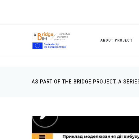
Skip
to
main
content
ABOUT PROJECT
AS PART OF THE BRIDGE PROJECT, A SER
Breadcrumb