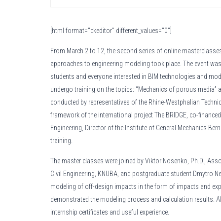
[html format="ckeditor" different_values="0"]
From March 2 to 12, the second series of online masterclasse
approaches to engineering modeling took place. The event was
students and everyone interested in BIM technologies and mod
undergo training on the topics: “Mechanics of porous media” an
conducted by representatives of the Rhine-Westphalian Technic
framework of the international project The BRIDGE, co-financed 
Engineering, Director of the Institute of General Mechanics Bern
training.
The master classes were joined by Viktor Nosenko, Ph.D., Asso
Civil Engineering, KNUBA, and postgraduate student Dmytro Nec
modeling of off-design impacts in the form of impacts and exp
demonstrated the modeling process and calculation results. All
internship certificates and useful experience.