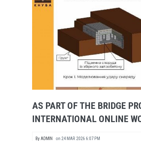
AS PART OF THE BRIDGE PR
INTERNATIONAL ONLINE W
By
ADMIN
on
24 MAR 2026 6:07 PM