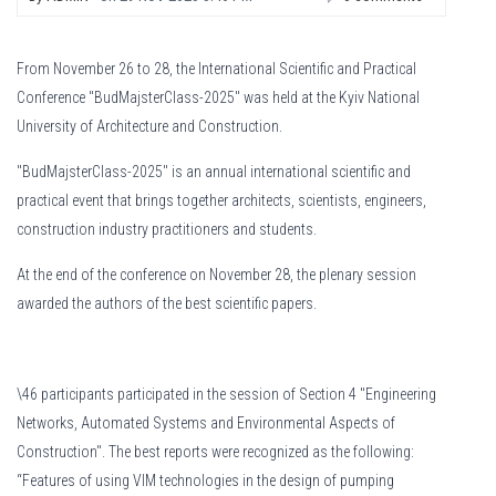
From November 26 to 28, the International Scientific and Practical
Conference "BudMajsterClass-2025" was held at the Kyiv National
University of Architecture and Construction.
"BudMajsterClass-2025" is an annual international scientific and
practical event that brings together architects, scientists, engineers,
construction industry practitioners and students.
At the end of the conference on November 28, the plenary session
awarded the authors of the best scientific papers.
\46 participants participated in the session of Section 4 "Engineering
Networks, Automated Systems and Environmental Aspects of
Construction". The best reports were recognized as the following:
“Features of using VIM technologies in the design of pumping