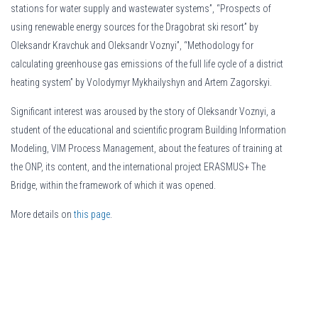
stations for water supply and wastewater systems”, “Prospects of
using renewable energy sources for the Dragobrat ski resort” by
Oleksandr Kravchuk and Oleksandr Voznyi”, “Methodology for
calculating greenhouse gas emissions of the full life cycle of a district
heating system” by Volodymyr Mykhailyshyn and Artem Zagorskyi.
Significant interest was aroused by the story of Oleksandr Voznyi, a
student of the educational and scientific program Building Information
Modeling, VIM Process Management, about the features of training at
the ONP, its content, and the international project ERASMUS+ The
Bridge, within the framework of which it was opened.
Можливість оформити
More details on
this page
кредит під 0%
.
відкриває доступ до фінансів без до
дає шанс закрити термінові витрати та повернути гроші без переплати в ме