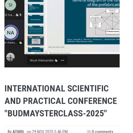
INTERNATIONAL SCIENTIFIC
AND PRACTICAL CONFERENCE
"BUDMAYSTERCLASS-2025"
By
ADMIN
on
29 NOV 2025 5:46 PM
0 comments