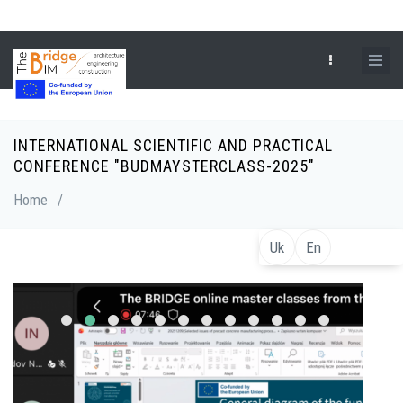
Skip
to
main
content
INTERNATIONAL SCIENTIFIC AND PRACTICAL
Breadcrumb
CONFERENCE "BUDMAYSTERCLASS-2025"
Home
/
Uk
En